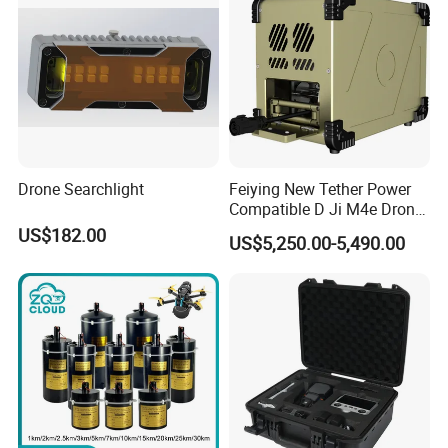
Drone Searchlight
Feiying New Tether Power
Compatible D Ji M4e Drone
Power System, Providing
US$182.00
US$5,250.00-5,490.00
Long Endurance
Uninterrupted Power Supply
Wiith High-Power Floodlight.
G12-55m-L6