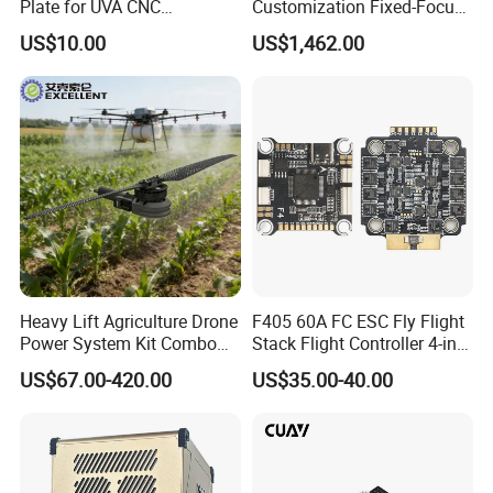
Plate for UVA CNC
Customization Fixed-Focus
Machining Parts
3-Axis Uav Pod for Border
US$10.00
US$1,462.00
Security
Heavy Lift Agriculture Drone
F405 60A FC ESC Fly Flight
Power System Kit Combo
Stack Flight Controller 4-in-1
24-28s DC Brushless Motor
3-6s Lipo for RC Fpv Drone
US$67.00-420.00
US$35.00-40.00
Load 50-500kg Drones
Motor for 4-Axis 6-Axis and
8-Axis Aircraft