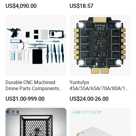
Uav Pod for Ancient Towns
MHz /750MHz Mini
US$4,090.00
US$18.57
Receiver Vrx Sx1280
Expresslrs Long Range
Receiver for Agricultural Fpv
Drone Uav
Durable CNC Machined
Yuntufpv
Drone Parts Components
45A/55A/65A/70A/80A/10
for Enhanced Performance
0A ESC Blheli_S Dshot600
US$1.00-999.00
US$24.00-26.00
4in1 Brushless ESC 3-6s
30.5X30.5 M4 for RC Fpv
Freestyle Flight Controller
Drone