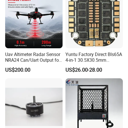
Uav Altimeter Radar Sensor
Yuntu Factory Direct Bls65A
NRA24 Can/Uart Output for
4-in-1 30.5X30.5mm
Ardupilot / Px4 Platform
Supporting 3- Brushless
US$200.00
US$26.00-28.00
Motor Replacement Part
ESC for Fpv Drone
Packaging & Shipping