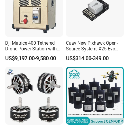
Dji Matrice 400 Tethered
Cuav New Pixhawk Open-
Drone Power Station with
Source System, X25 Evo
Voltage 51.9V Output
Dual-Damping Temperature-
US$9,197.00-9,580.00
US$314.00-349.00
Onboard Power 3kw
Compensated Apm Flight
Tethered Drone
Controller, and Px4 Multi-
Rotor