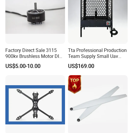
Factory Direct Sale 3115
Tta Professional Production
900kv Brushless Motor DIY-
Team Supply Small Uav
Friendly Cruising Fpv
Drone Testing Flight Bench
US$5.00-10.00
US$169.00
Multirotor DC Asynchronous
Platform
Gear Stepper Starter Electric
Hydraulic BLDC Motor