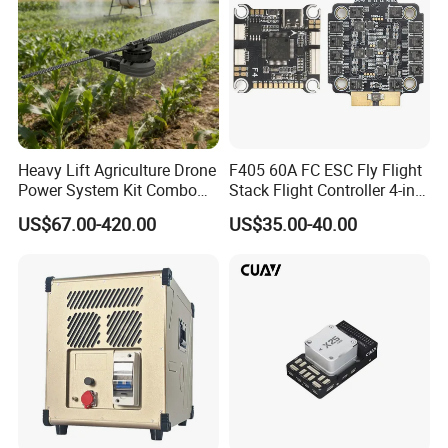
Heavy Lift Agriculture Drone
F405 60A FC ESC Fly Flight
Power System Kit Combo
Stack Flight Controller 4-in-1
24-28s DC Brushless Motor
3-6s Lipo for RC Fpv Drone
US$67.00-420.00
US$35.00-40.00
Load 50-500kg Drones
Motor for 4-Axis 6-Axis and
8-Axis Aircraft