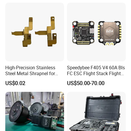
50km 60km Barrel Optical
Fiber Fpv
High-Precision Stainless
Speedybee F405 V4 60A Bls
Steel Metal Shrapnel for
FC ESC Flight Stack Flight
Electronic Connectors
Controller 4-in-1 3-6s Lipo
US$0.02
US$50.00-70.00
for RC Fpv Drone