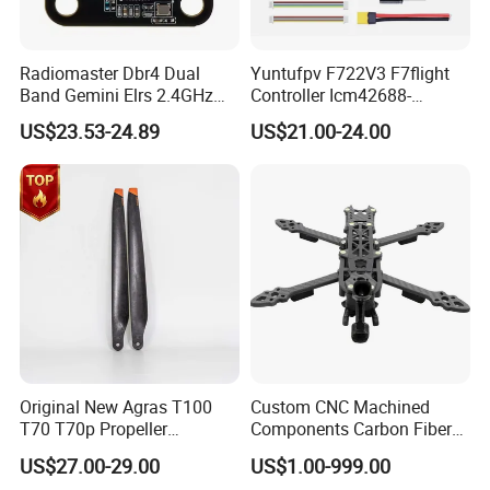
Radiomaster Dbr4 Dual
Yuntufpv F722V3 F7flight
Band Gemini Elrs 2.4GHz
Controller Icm42688-
900MHz Receiver
P/Barometer/OSD 3-8s
US$23.53-24.89
US$21.00-24.00
Support for Vista HD Vtx /
Analog for RC Fpv Racing
Drone
Original New Agras T100
Custom CNC Machined
T70 T70p Propeller
Components Carbon Fiber
Agriculture Sprayer Drone
for Drone Parts
US$27.00-29.00
US$1.00-999.00
Replacement Repair Spare
Manufacturing Solutions