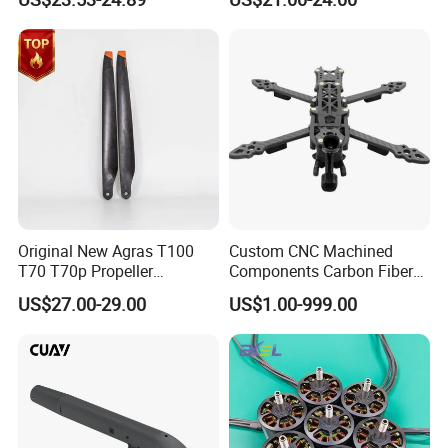
Support for Vista HD Vtx /
Analog for RC Fpv Racing
Drone
Original New Agras T100
Custom CNC Machined
T70 T70p Propeller
Components Carbon Fiber
Agriculture Sprayer Drone
for Drone Parts
US$27.00-29.00
US$1.00-999.00
Replacement Repair Spare
Manufacturing Solutions
Accessories Parts