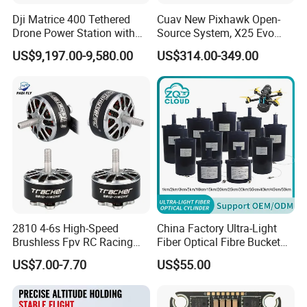
Dji Matrice 400 Tethered
Cuav New Pixhawk Open-
Drone Power Station with
Source System, X25 Evo
Company Profile
Voltage 51.9V Output
Dual-Damping Temperature-
US$9,197.00-9,580.00
US$314.00-349.00
Onboard Power 3kw
Compensated Apm Flight
Tethered Drone
Controller, and Px4 Multi-
Rotor
2810 4-6s High-Speed
China Factory Ultra-Light
Brushless Fpv RC Racing
Fiber Optical Fibre Bucket
Drone Motor, Replacement
1km 2km 3km 5km 10km
US$7.00-7.70
US$55.00
Parts for Speedybee F405
15km 20km 30km 50km
Drones
60km Optical Fiber Barrel