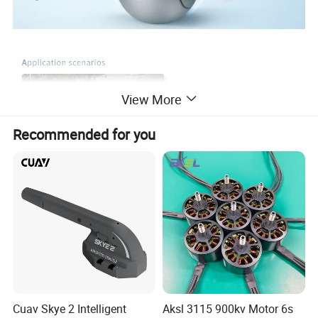
View More
Recommended for you
Cuav Skye 2 Intelligent
Aksl 3115 900kv Motor 6s