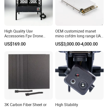
High Quality Uav
OEM customized manet
Accessories Fpv Drone
mino cofdm long range UAV
Flight Assemble Drone Test
drone mesh communication
US$169.00
US$3,000.00-4,000.00
Platform
3K Carbon Fiber Sheet or
High Stability