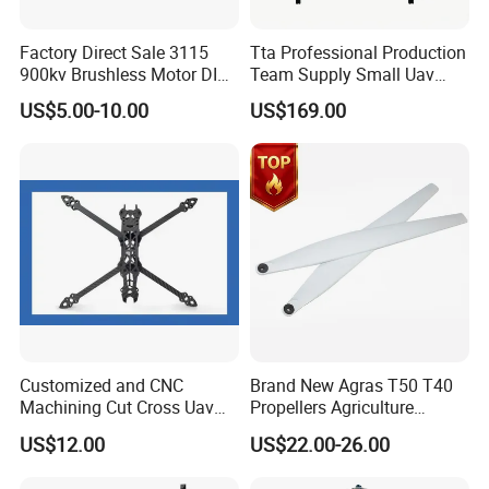
Factory Direct Sale 3115
Tta Professional Production
900kv Brushless Motor DIY-
Team Supply Small Uav
Friendly Cruising Fpv
Drone Testing Flight Bench
US$5.00-10.00
US$169.00
Multirotor DC Asynchronous
Platform
Gear Stepper Starter Electric
Hydraulic BLDC Motor
Certifications
Customized and CNC
Brand New Agras T50 T40
Machining Cut Cross Uav
Propellers Agriculture
Frame and Parts or Plate
Sprayer Drone Replacement
US$12.00
US$22.00-26.00
FAQ
Carbon Fiber Sheet
Repair Spare Accessories
Parts