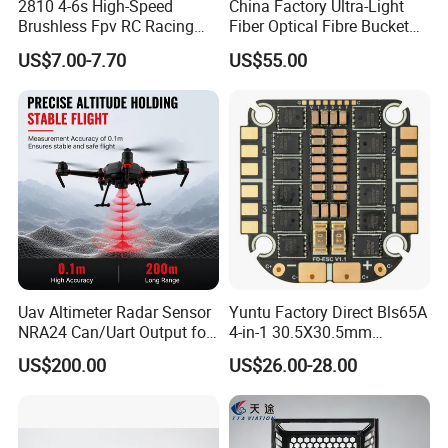
2810 4-6s High-Speed
China Factory Ultra-Light
Brushless Fpv RC Racing
Fiber Optical Fibre Bucket
Drone Motor, Replacement
1km 2km 3km 5km 10km
US$7.00-7.70
US$55.00
Parts for Speedybee F405
15km 20km 30km 50km
Drones
60km Optical Fiber Barrel
Uav Altimeter Radar Sensor
Yuntu Factory Direct Bls65A
NRA24 Can/Uart Output for
4-in-1 30.5X30.5mm
Ardupilot / Px4 Platform
Supporting 3- Brushless
US$200.00
US$26.00-28.00
Motor Replacement Part
ESC for Fpv Drone