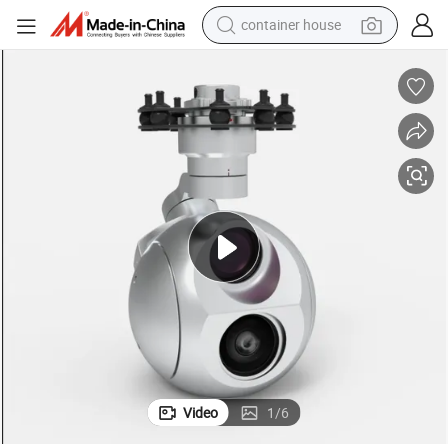
container house
basketball shoe
farm tractor
running shoe
powder
electric tricycle
earbud
electric bike
Video
1
/
6