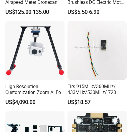
Airspeed Meter Dronecan
Brushless DC Electric Motor
Protocol Model Uav Dual
Fpv Racing Aerial
US$125.00-135.00
US$5.50-6.90
Temperature Compensation
Photography Electric Drone
System for Drone Controller
Motor for 9-10 Inch Drone
High Resolution
Elrs 915MHz/360MHz/
Customization Zoom Ai Eo
433MHz/530MHz/ 720
Uav Pod for Ancient Towns
MHz /750MHz Mini
US$4,090.00
US$18.57
Receiver Vrx Sx1280
Expresslrs Long Range
Receiver for Agricultural Fpv
Drone Uav