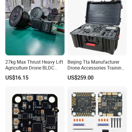
27kg Max Thrust Heavy Lift
Beijing Tta Manufacturer
Agriculture Drone BLDC
Drone Accessories Training
Motor G12u Brushless DC
Toolbox for Multirotor Uav
US$16.15
US$259.00
Engine Uav Motor Kit for
11~13kg Load