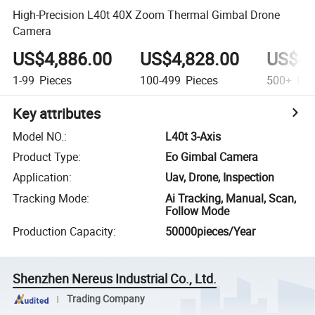
High-Precision L40t 40X Zoom Thermal Gimbal Drone
Camera
US$4,886.00
US$4,828.00
US$4,
1-99
Pieces
100-499
Pieces
500+
Pie
Key attributes
Model NO.
:
L40t 3-Axis
Product Type
:
Eo Gimbal Camera
Application
:
Uav, Drone, Inspection
Tracking Mode
:
Ai Tracking, Manual, Scan,
Follow Mode
Production Capacity
:
50000pieces/Year
Shenzhen Nereus Industrial Co., Ltd.
Trading Company