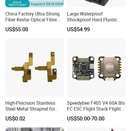
China Factory Ultra-Strong
Large Waterproof
Fiber Kevlar Optical Fibre
Shockproof Hard Plastic
Bucket 1km 2km 3km 5km
Drone Carrying Case
US$55.00
US$54.99
10km 15km 20km 30km
50km 60km Barrel Optical
Fiber Fpv
High-Precision Stainless
Speedybee F405 V4 60A Bls
Steel Metal Shrapnel for
FC ESC Flight Stack Flight
Electronic Connectors
Controller 4-in-1 3-6s Lipo
US$0.02
US$50.00-70.00
for RC Fpv Drone