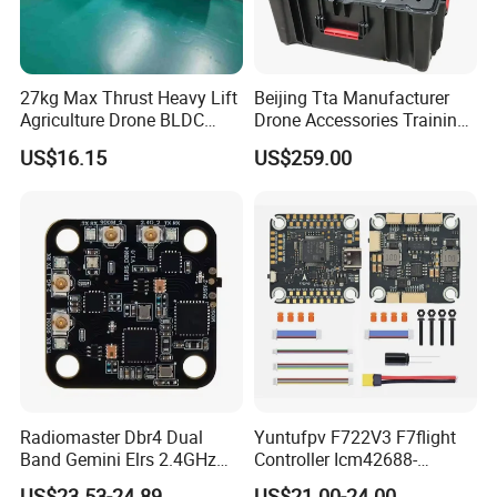
27kg Max Thrust Heavy Lift
Beijing Tta Manufacturer
Agriculture Drone BLDC
Drone Accessories Training
Motor G12u Brushless DC
Toolbox for Multirotor Uav
US$16.15
US$259.00
Engine Uav Motor Kit for
11~13kg Load
Radiomaster Dbr4 Dual
Yuntufpv F722V3 F7flight
Band Gemini Elrs 2.4GHz
Controller Icm42688-
900MHz Receiver
P/Barometer/OSD 3-8s
US$23.53-24.89
US$21.00-24.00