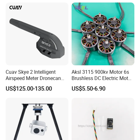
Accessories Parts
Cuav Skye 2 Intelligent
Aksl 3115 900kv Motor 6s
Airspeed Meter Dronecan
Brushless DC Electric Motor
Protocol Model Uav Dual
Fpv Racing Aerial
US$125.00-135.00
US$5.50-6.90
Temperature Compensation
Photography Electric Drone
System for Drone Controller
Motor for 9-10 Inch Drone