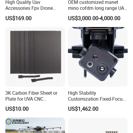
High Quality Uav
OEM customized manet
Accessories Fpv Drone
mino cofdm long range UAV
Flight Assemble Drone Test
drone mesh communication
US$169.00
US$3,000.00-4,000.00
Platform
3K Carbon Fiber Sheet or
High Stability
Plate for UVA CNC
Customization Fixed-Focus
Machining Parts
3-Axis Uav Pod for Border
US$10.00
US$1,462.00
Security