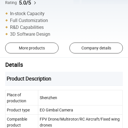
5.0/5
Rating
In-stock Capacity
Full Customization
R&D Capabilities
3D Software Design
More products
Company details
Details
Product Description
Place of
Shenzhen
production
Product type
EO Gimbal Camera
Compatible
FPV Drone/Multirotor/RC Aircraft/Fixed wing
product
drones