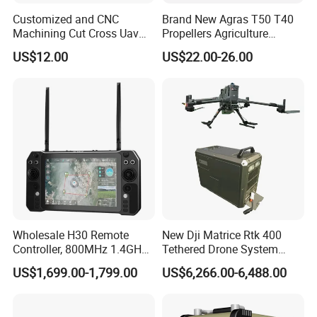
Customized and CNC
Brand New Agras T50 T40
Machining Cut Cross Uav
Propellers Agriculture
Frame and Parts or Plate
Sprayer Drone Replacement
US$12.00
US$22.00-26.00
Carbon Fiber Sheet
Repair Spare Accessories
Parts
Wholesale H30 Remote
New Dji Matrice Rtk 400
Controller, 800MHz 1.4GHz
Tethered Drone System
2.4GHz Long Range Radio
Power Supply for M400 Rtk
US$1,699.00-1,799.00
US$6,266.00-6,488.00
Remote Controller for Uav
Drone with 110m Tether
Vtol Agri Drone
Drone Cable