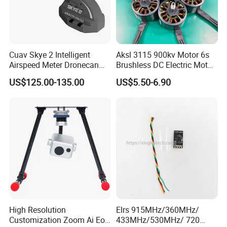
Cuav Skye 2 Intelligent
Aksl 3115 900kv Motor 6s
Airspeed Meter Dronecan
Brushless DC Electric Motor
Protocol Model Uav Dual
Fpv Racing Aerial
US$125.00-135.00
US$5.50-6.90
Temperature Compensation
Photography Electric Drone
System for Drone Controller
Motor for 9-10 Inch Drone
High Resolution
Elrs 915MHz/360MHz/
Customization Zoom Ai Eo
433MHz/530MHz/ 720