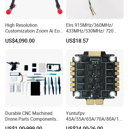
High Resolution
Elrs 915MHz/360MHz/
Customization Zoom Ai Eo
433MHz/530MHz/ 720
Uav Pod for Ancient Towns
MHz /750MHz Mini
US$4,090.00
US$18.57
Receiver Vrx Sx1280
Expresslrs Long Range
Receiver for Agricultural Fpv
Drone Uav
Durable CNC Machined
Yuntufpv
Drone Parts Components
45A/55A/65A/70A/80A/10
for Enhanced Performance
0A ESC Blheli_S Dshot600
US$1.00-999.00
US$24.00-26.00