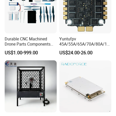
Durable CNC Machined
Yuntufpv
Drone Parts Components
45A/55A/65A/70A/80A/10
for Enhanced Performance
0A ESC Blheli_S Dshot600
US$1.00-999.00
US$24.00-26.00
4in1 Brushless ESC 3-6s
30.5X30.5 M4 for RC Fpv
Freestyle Flight Controller
Drone