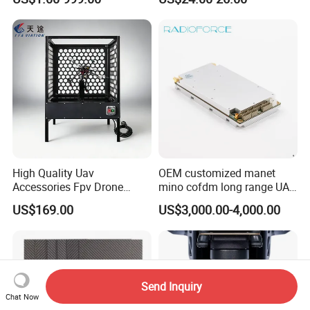
4in1 Brushless ESC 3-6s
30.5X30.5 M4 for RC Fpv
Freestyle Flight Controller
Drone
High Quality Uav
OEM customized manet
Accessories Fpv Drone
mino cofdm long range UAV
Flight Assemble Drone Test
drone mesh communication
US$169.00
US$3,000.00-4,000.00
Platform
Send Inquiry
Chat Now